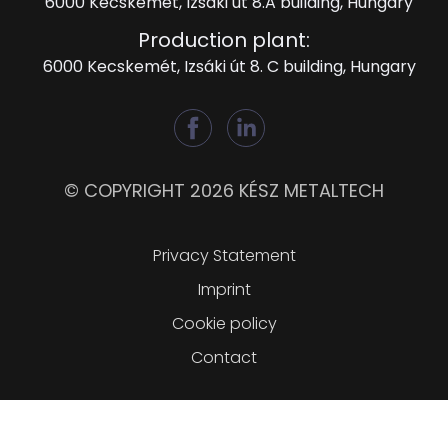
6000 Kecskemét, Izsáki út 8.A building, Hungary
Production plant:
6000 Kecskemét, Izsáki út 8. C building, Hungary
© COPYRIGHT 2026 KÉSZ METALTECH
Lábléc
Privacy Statement
Imprint
Cookie policy
Contact