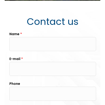
Contact us
Name
E-mail
Phone