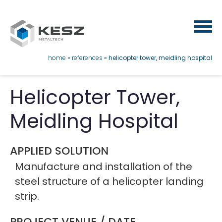
Skip
to
main
content
breadcrumb
home
references
helicopter tower, meidling hospital
Helicopter Tower,
Meidling Hospital
APPLIED SOLUTION
Manufacture and installation of the
steel structure of a helicopter landing
strip.
PROJECT VENUE / DATE