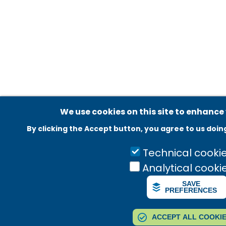
Adatvédelmi beállítások
We use cookies on this site to enhance
By clicking the Accept button, you agree to us doin
Technical cooki
Analytical cooki
SAVE
PREFERENCES
ACCEPT ALL COOKI