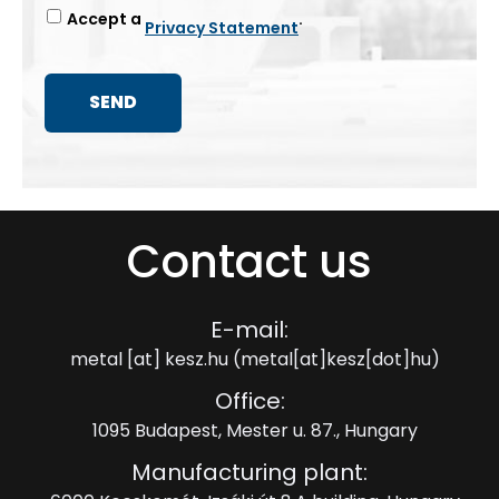
Accept a
.
Privacy Statement
Contact us
E-mail:
metal
[at]
kesz.hu
(metal[at]kesz[dot]hu)
Office:
1095 Budapest, Mester u. 87., Hungary
Manufacturing plant: