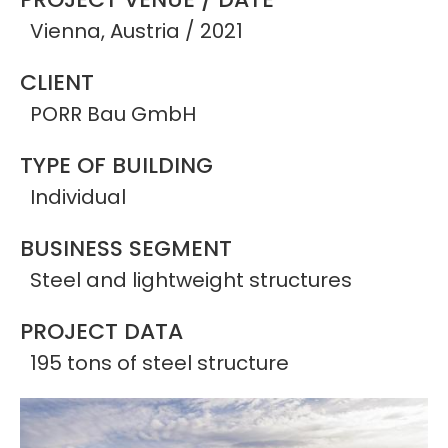
Vienna, Austria / 2021
CLIENT
PORR Bau GmbH
TYPE OF BUILDING
Individual
BUSINESS SEGMENT
Steel and lightweight structures
PROJECT DATA
195 tons of steel structure