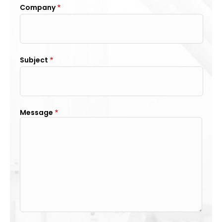
Company
Subject
Message