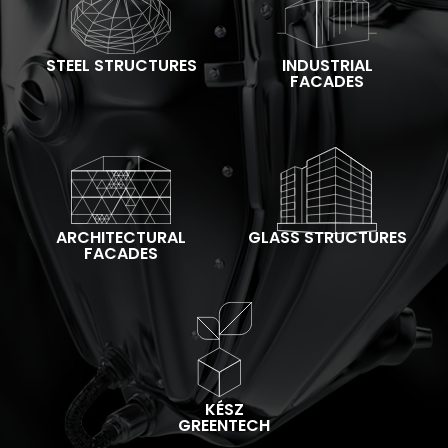
STEEL STRUCTURES
INDUSTRIAL
FACADES
ARCHITECTURAL
GLASS STRUCTURES
FACADES
KÉSZ
GREENTECH