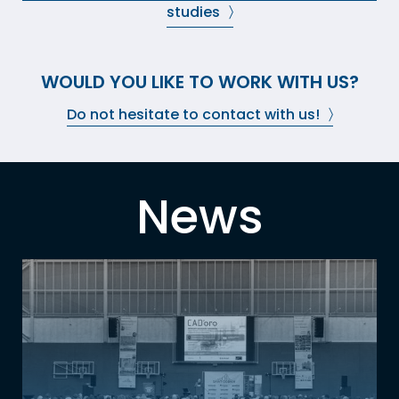
studies
WOULD YOU LIKE TO WORK WITH US?
Do not hesitate to contact with us!
News