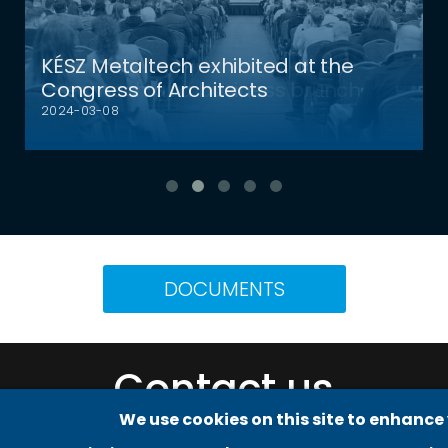
KÉSZ Metaltech exhibited at the
Congress of Architects
2024-03-08
DOCUMENTS
Adatvédelmi beállítások
Contact us
We use cookies on this site to enhance