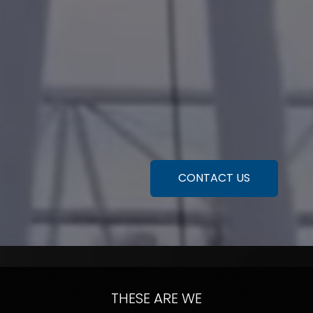
CONTACT US
THESE ARE WE