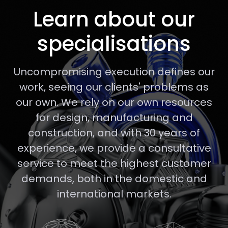
Learn about our
specialisations
Uncompromising execution defines our
work, seeing our clients' problems as
our own. We rely on our own resources
for design, manufacturing and
construction, and with 30 years of
experience, we provide a consultative
service to meet the highest customer
demands, both in the domestic and
international markets.