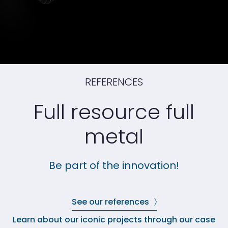
REFERENCES
Full resource full
metal
Be part of the innovation!
See our references
Learn about our iconic projects through our case