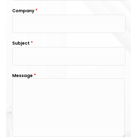
Company
Subject
Message