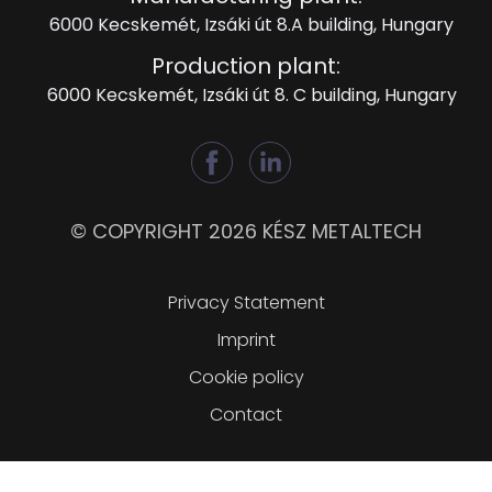
6000 Kecskemét, Izsáki út 8.A building, Hungary
Production plant:
6000 Kecskemét, Izsáki út 8. C building, Hungary
© COPYRIGHT 2026 KÉSZ METALTECH
Lábléc
Privacy Statement
Imprint
Cookie policy
Contact