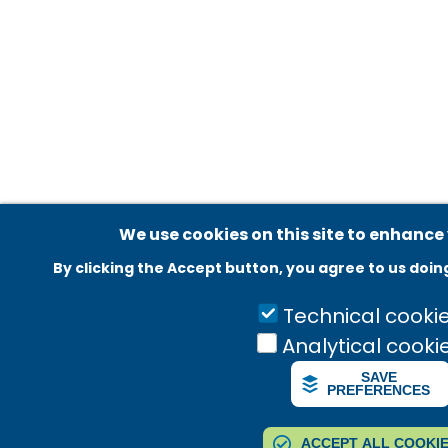
Adatvédelmi beállítások
We use cookies on this site to enhance
By clicking the Accept button, you agree to us doin
Technical cooki
Analytical cooki
SAVE
PREFERENCES
ACCEPT ALL COOKI