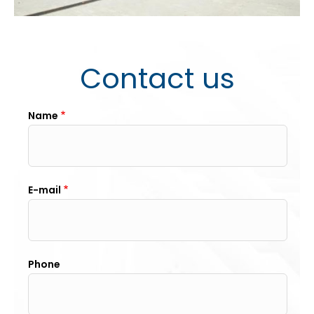
Contact us
Name
E-mail
Phone