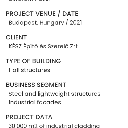
PROJECT VENUE / DATE
Budapest, Hungary / 2021
CLIENT
KÉSZ Építő és Szerelő Zrt.
TYPE OF BUILDING
Hall structures
BUSINESS SEGMENT
Steel and lightweight structures
Industrial facades
PROJECT DATA
30 000 m2 of industrial cladding