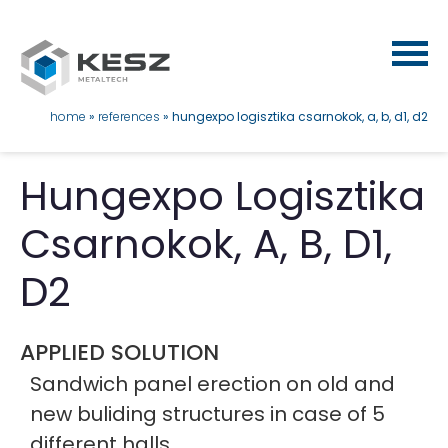
Skip
to
main
content
breadcrumb
home
references
hungexpo logisztika csarnokok, a, b, d1, d2
Hungexpo Logisztika
Csarnokok, A, B, D1,
D2
APPLIED SOLUTION
Sandwich panel erection on old and
new buliding structures in case of 5
different halls.