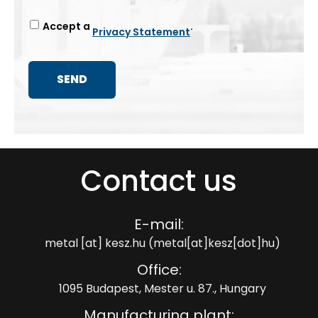
Accept a
.
Privacy Statement
Contact us
E-mail:
metal
[at]
kesz.hu
(metal[at]kesz[dot]hu)
Office:
1095 Budapest, Mester u. 87., Hungary
Manufacturing plant: