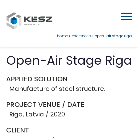
Skip
to
main
content
breadcrumb
home
references
open-air stage riga
Open-Air Stage Riga
APPLIED SOLUTION
Manufacture of steel structure.
PROJECT VENUE / DATE
Riga, Latvia / 2020
CLIENT