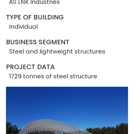
AS LNK Industries
TYPE OF BUILDING
Individual
BUSINESS SEGMENT
Steel and lightweight structures
PROJECT DATA
1729 tonnes of steel structure