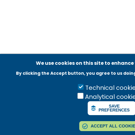
Adatvédelmi beállítások
We use cookies on this site to enhance
By clicking the Accept button, you agree to us doin
Technical cooki
Analytical cooki
SAVE
PREFERENCES
ACCEPT ALL COOKI