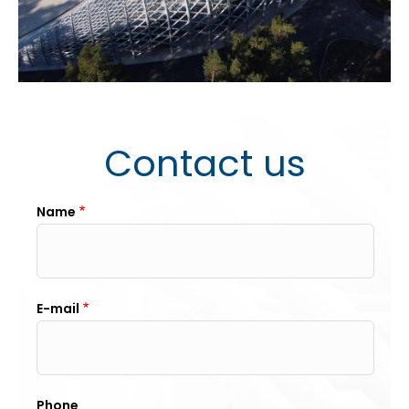
Contact us
Name
E-mail
Phone