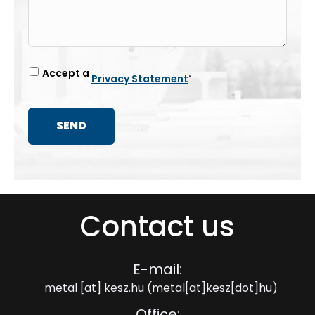
Accept a
.
Privacy Statement
Contact us
E-mail:
metal
[at]
kesz.hu
(metal[at]kesz[dot]hu)
Office: