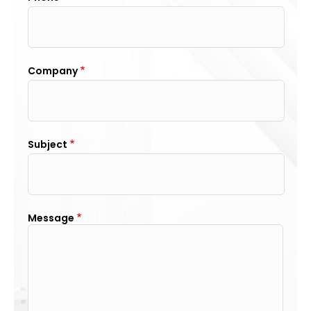
Company
Subject
Message