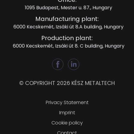
1095 Budapest, Mester u. 87., Hungary
Manufacturing plant:
6000 Kecskemét, Izsáki út 8.A building, Hungary
Production plant:
6000 Kecskemét, Izsáki út 8. C building, Hungary
© COPYRIGHT 2026 KÉSZ METALTECH
Lábléc
Privacy Statement
Imprint
Cookie policy
Contact