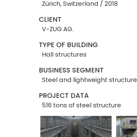
Zürich, Switzerland / 2018
CLIENT
V-ZUG AG.
TYPE OF BUILDING
Hall structures
BUSINESS SEGMENT
Steel and lightweight structur
PROJECT DATA
516 tons of steel structure