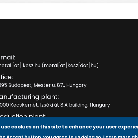
mail:
etal
[at]
kesz.hu
(metal[at]kesz[dot]hu)
fice:
095 Budapest, Mester u. 87., Hungary
anufacturing plant:
000 Kecskemét, Izsáki út 8.A building, Hungary
oduction plant:
000 Kecskemét, Izsáki út 8. C building, Hungary
use cookies on this site to enhance your user experi
the Accept button, you agree to us doing so.
Learn more ab