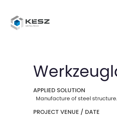
Skip
to
main
content
breadcrumb
Werkzeugl
APPLIED SOLUTION
Manufacture of steel structure
PROJECT VENUE / DATE