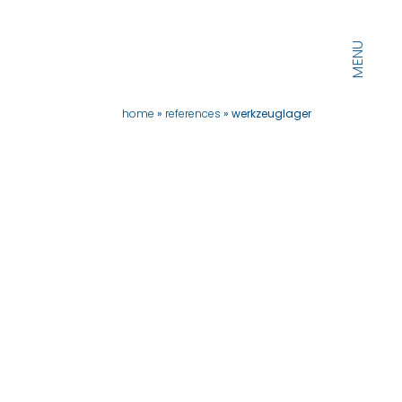
MENU
home
references
werkzeuglager