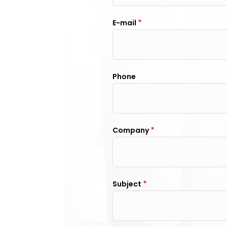
E-mail
Phone
Company
Subject