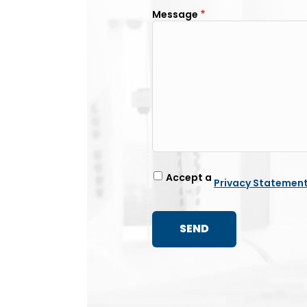
Message
Accept a
Privacy Statemen