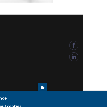
ence
© COPYRIGHT 2026 KÉSZ METALTECH
out cookies.