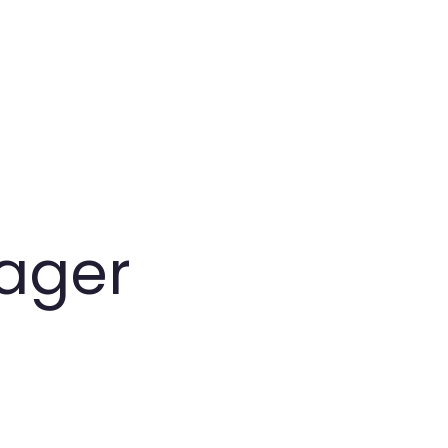
ager
.