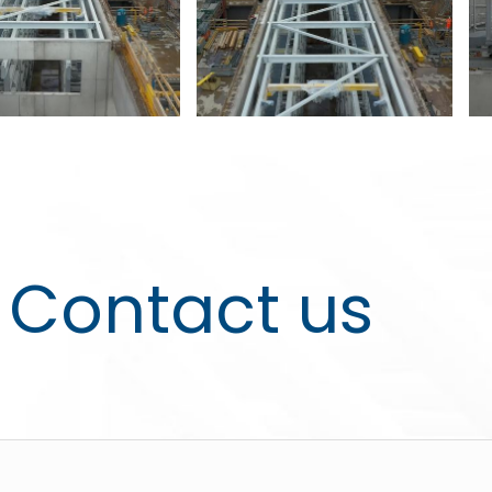
Contact us